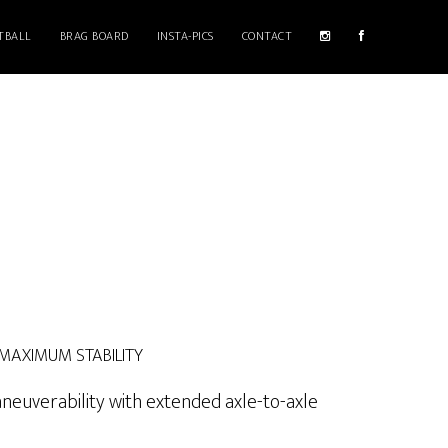
TBALL
BRAG BOARD
INSTA-PICS
CONTACT
 MAXIMUM STABILITY
neuverability with extended axle-to-axle