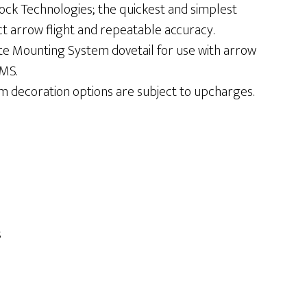
ck Technologies; the quickest and simplest
ct arrow flight and repeatable accuracy.
te Mounting System dovetail for use with arrow
IMS.
m decoration options are subject to upcharges.
s