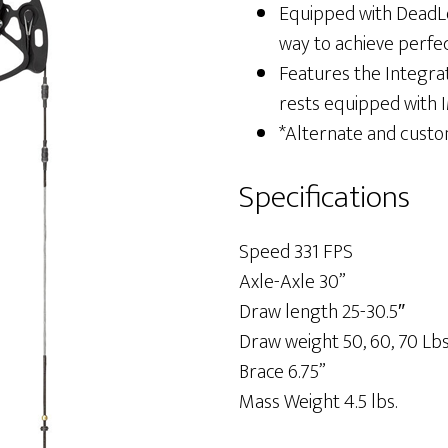
Equipped with DeadLo
way to achieve perfe
Features the Integra
rests equipped with 
*Alternate and custo
Specifications
Speed 331 FPS
Axle-Axle 30”
Draw length 25-30.5″
Draw weight 50, 60, 70 Lb
Brace 6.75”
Mass Weight 4.5 lbs.