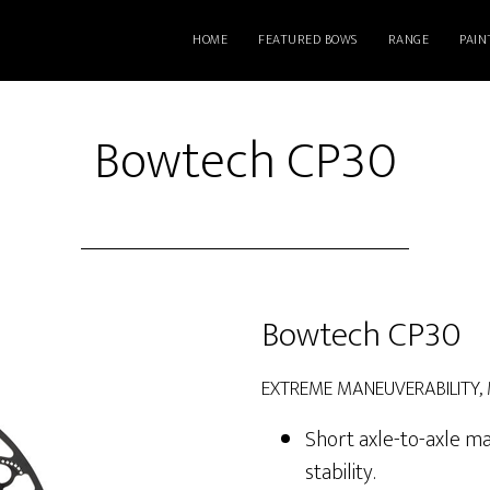
HOME
FEATURED BOWS
RANGE
PAIN
Bowtech CP30
Bowtech CP30
EXTREME MANEUVERABILITY,
Short axle-to-axle ma
stability.