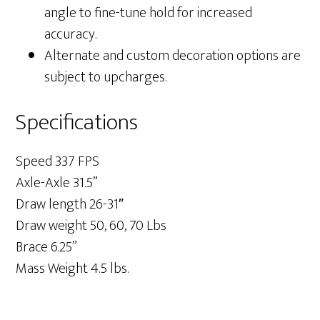
angle to fine-tune hold for increased
accuracy.
Alternate and custom decoration options are
subject to upcharges.
Specifications
Speed 337 FPS
Axle-Axle 31.5”
Draw length 26-31″
Draw weight 50, 60, 70 Lbs
Brace 6.25”
Mass Weight 4.5 lbs.