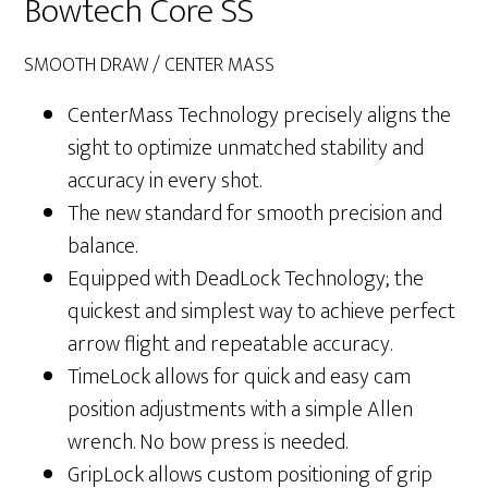
Bowtech Core SS
SMOOTH DRAW / CENTER MASS
CenterMass Technology precisely aligns the
sight to optimize unmatched stability and
accuracy in every shot.
The new standard for smooth precision and
balance.
Equipped with DeadLock Technology; the
quickest and simplest way to achieve perfect
arrow flight and repeatable accuracy.
TimeLock allows for quick and easy cam
position adjustments with a simple Allen
wrench. No bow press is needed.
GripLock allows custom positioning of grip