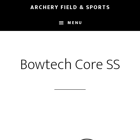
Skip
Skip
ARCHERY FIELD & SPORTS
to
to
main
footer
MENU
content
Bowtech Core SS