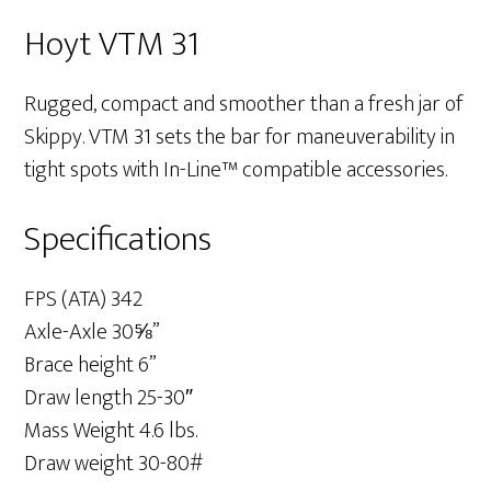
Hoyt VTM 31
Rugged, compact and smoother than a fresh jar of
Skippy. VTM 31 sets the bar for maneuverability in
tight spots with In-Line™ compatible accessories.
Specifications
FPS (ATA) 342
Axle-Axle 30⅝”
Brace height 6”
Draw length 25-30″
Mass Weight 4.6 lbs.
Draw weight 30-80#