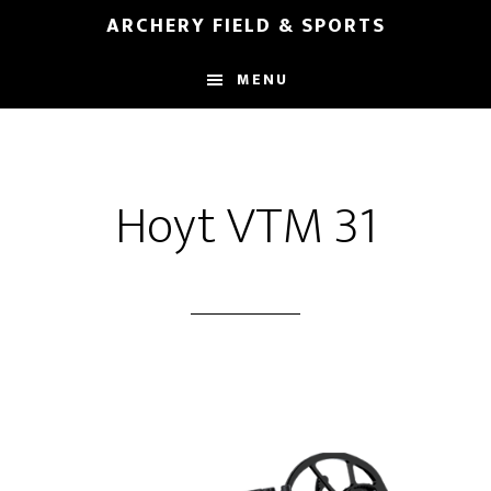
Skip
Skip
ARCHERY FIELD & SPORTS
to
to
main
footer
MENU
content
Hoyt VTM 31