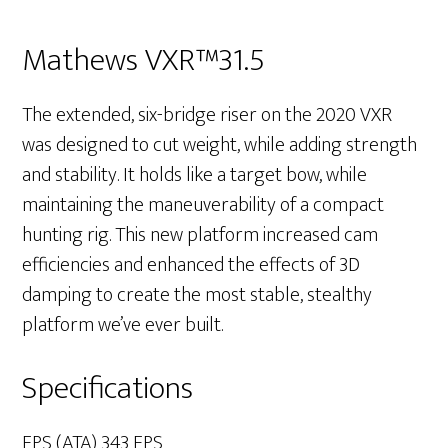
Mathews VXR™31.5
The extended, six-bridge riser on the 2020 VXR
was designed to cut weight, while adding strength
and stability. It holds like a target bow, while
maintaining the maneuverability of a compact
hunting rig. This new platform increased cam
efficiencies and enhanced the effects of 3D
damping to create the most stable, stealthy
platform we’ve ever built.
Specifications
FPS (ATA) 343 FPS