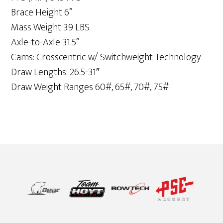
Brace Height 6”
Mass Weight 3.9 LBS
Axle-to-Axle 31.5”
Cams: Crosscentric w/ Switchweight Technology
Draw Lengths: 26.5-31″
Draw Weight Ranges 60#, 65#, 70#, 75#
Footer