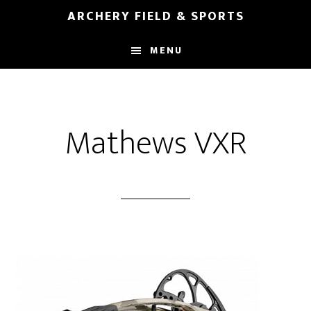
Skip
Skip
ARCHERY FIELD & SPORTS
to
to
main
footer
MENU
content
Mathews VXR